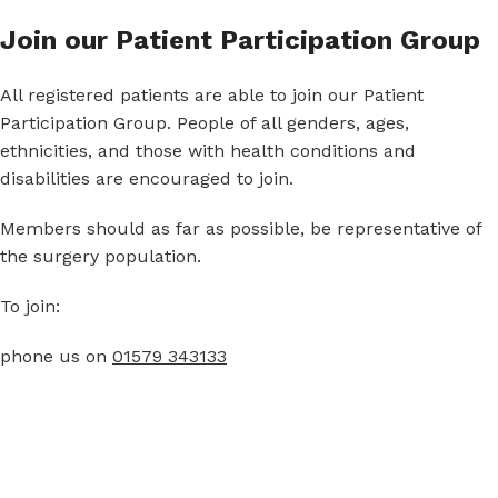
Join our Patient Participation Group
All registered patients are able to join our Patient
Participation Group. People of all genders, ages,
ethnicities, and those with health conditions and
disabilities are encouraged to join.
Members should as far as possible, be representative of
the surgery population.
To join:
phone us on
01579 343133