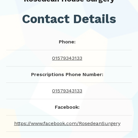
Contact Details
Phone:
01579343133
Prescriptions Phone Number:
01579343133
Facebook:
https://www.facebook.com/RosedeanSurgery