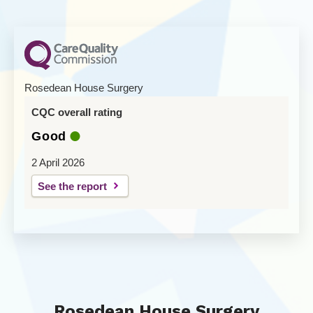
Rosedean House Surgery
CQC overall rating
Good
2 April 2026
See the report
Rosedean House Surgery