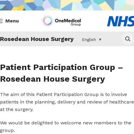
Menu
Rosedean House Surgery
English
▼
Patient Participation Group –
Rosedean House Surgery
The aim of this Patient Participation Group is to involve
patients in the planning, delivery and review of healthcare
at the surgery.
We would be delighted to welcome new members to the
group.