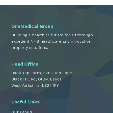
OneMedical Group
Building a healthier future for all through
excellent NHS healthcare and innovative
property solutions.
Head Office
Bank Top Farm, Bank Top Lane
Black Hill Rd, Otley, Leeds
West Yorkshire, LS21 1PY
Useful Links
Our Group