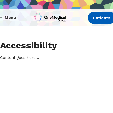
Menu
Patients
Accessibility
Content goes here…