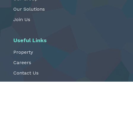
Our Solutions
Join Us
Useful Links
Property
Careers
Contact Us