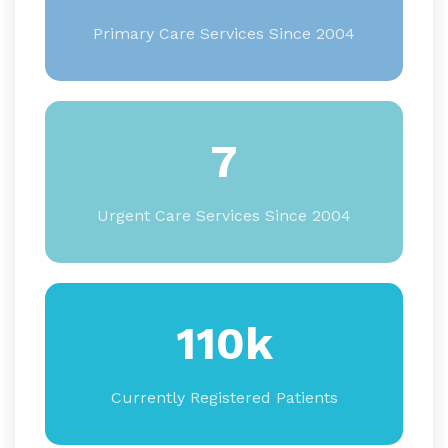
Primary Care Services Since 2004
7
Urgent Care Services Since 2004
110k
Currently Registered Patients