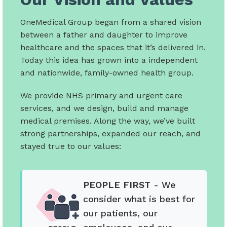
OneMedical Group began from a shared vision
between a father and daughter to improve
healthcare and the spaces that it’s delivered in.
Today this idea has grown into a independent
and nationwide, family-owned health group.
We provide NHS primary and urgent care
services, and we design, build and manage
medical premises. Along the way, we’ve built
strong partnerships, expanded our reach, and
stayed true to our values:
PEOPLE FIRST
- We
consider what is best for
our patients, our