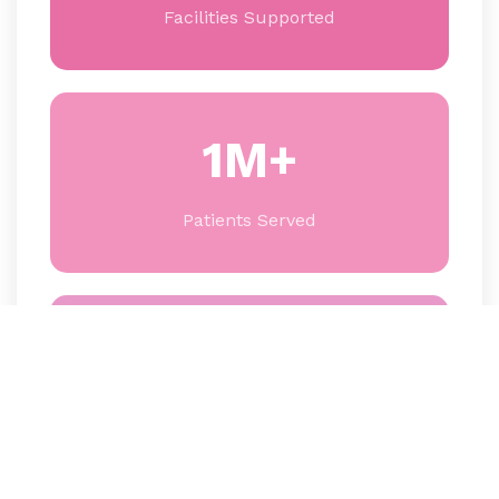
Facilities Supported
1M+
Patients Served
60+
Partner Organizations