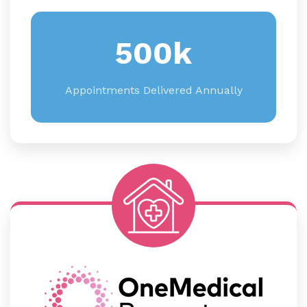
500k
Appointments Delivered Annually