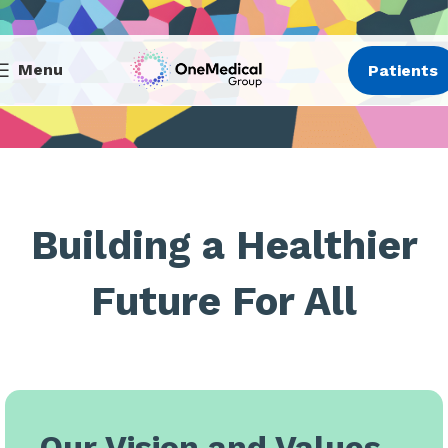
Menu
Patients
Building a Healthier
Future For All
Our Vision and Values