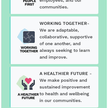
employees, and our
communities.
WORKING TOGETHER
-
We are adaptable,
collaborative, supportive
of one another, and
always seeking to learn
and improve.
A HEALTHIER FUTURE
-
We make positive and
sustained improvement
to health and wellbeing
in our communities.