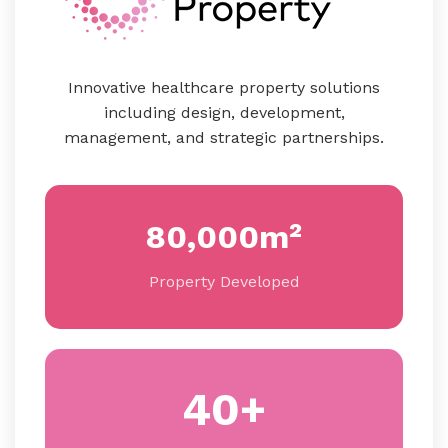
Innovative healthcare property solutions
including design, development,
management, and strategic partnerships.
80,000m²
Property Developed
40+