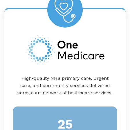
High-quality NHS primary care, urgent
care, and community services delivered
across our network of healthcare services.
25