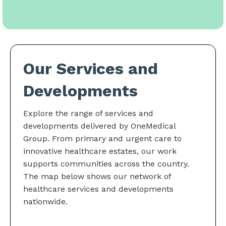
Our Services and
Developments
Explore the range of services and
developments delivered by OneMedical
Group. From primary and urgent care to
innovative healthcare estates, our work
supports communities across the country.
The map below shows our network of
healthcare services and developments
nationwide.