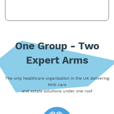
One Group - Two
Expert Arms
The only healthcare organisation in the UK delivering
NHS care
and estate solutions under one roof