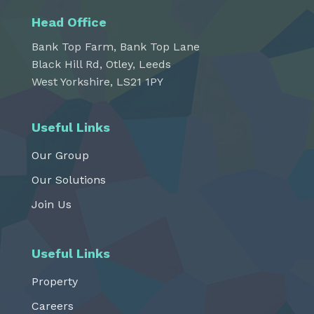
Head Office
Bank Top Farm, Bank Top Lane
Black Hill Rd, Otley, Leeds
West Yorkshire, LS21 1PY
Useful Links
Our Group
Our Solutions
Join Us
Useful Links
Property
Careers