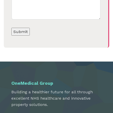
OneMedical Group
Building a healthier future for all through
excellent NHS healthcare and innovative
property solutions.