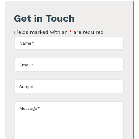
Get in Touch
Fields marked with an
*
are required