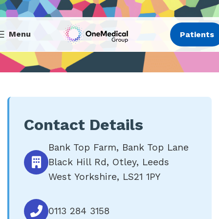
Menu
Patients
Contact Details
Bank Top Farm, Bank Top Lane
Black Hill Rd, Otley, Leeds
West Yorkshire, LS21 1PY
0113 284 3158