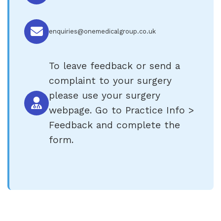
enquiries@onemedicalgroup.co.uk
To leave feedback or send a
complaint to your surgery
please use your surgery
webpage. Go to Practice Info >
Feedback and complete the
form.