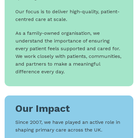
Our focus is to deliver high-quality, patient-
centred care at scale.
As a family-owned organisation, we
understand the importance of ensuring
every patient feels supported and cared for.
We work closely with patients, communities,
and partners to make a meaningful
difference every day.
Our Impact
Since 2007, we have played an active role in
shaping primary care across the UK.