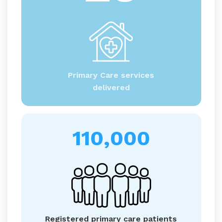
Primary Care services
delivered
110,000
Registered primary care patients