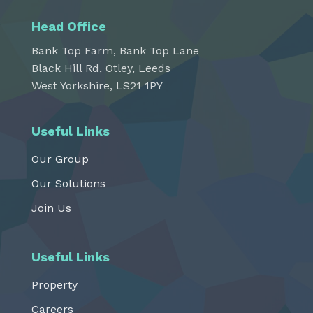
Head Office
Bank Top Farm, Bank Top Lane
Black Hill Rd, Otley, Leeds
West Yorkshire, LS21 1PY
Useful Links
Our Group
Our Solutions
Join Us
Useful Links
Property
Careers