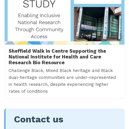
Sheffield Walk In Centre Supporting the
National Institute for Health and Care
Research Bio Resource
Challenge Black, Mixed Black heritage and Black
dual-heritage communities are under-represented
in health research, despite experiencing higher
rates of conditions
Contact us