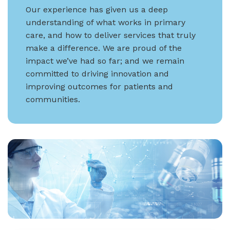
Our experience has given us a deep
understanding of what works in primary
care, and how to deliver services that truly
make a difference. We are proud of the
impact we’ve had so far; and we remain
committed to driving innovation and
improving outcomes for patients and
communities.