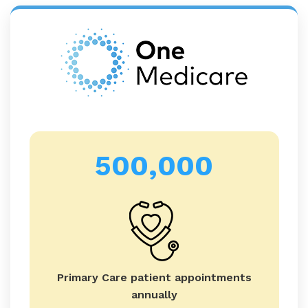
500,000
Primary Care patient appointments
annually