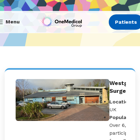
Menu
Patients
Westgate
Surgery
Location:
UK
Population:
Over 6,000
participants