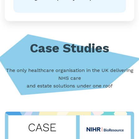
Case Studies
The only healthcare organisation in the UK delivering
NHS care
and estate solutions under one roof