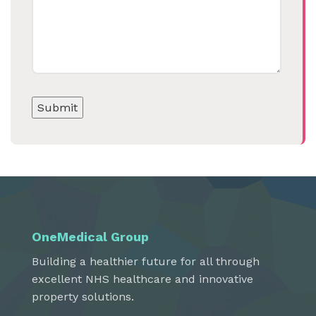
OneMedical Group
Building a healthier future for all through
excellent NHS healthcare and innovative
property solutions.