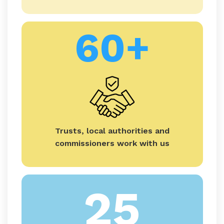
60+
Trusts, local authorities and
commissioners work with us
25