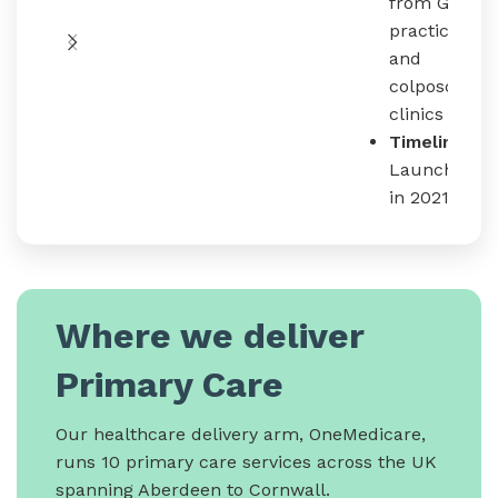
from GP
practices
and
colposcopy
clinics
Timeline:
Launched
in 2021
Where we deliver
Primary Care
Our healthcare delivery arm, OneMedicare,
runs 10 primary care services across the UK
spanning Aberdeen to Cornwall.