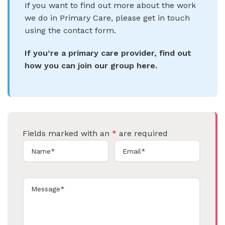
If you want to find out more about the work
we do in Primary Care, please get in touch
using the contact form.
If you’re a primary care provider, find out
how you can join our group here.
Fields marked with an
*
are required