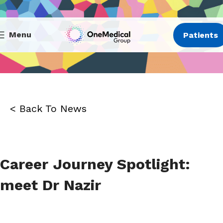
Menu
Patients
< Back To News
Career Journey Spotlight:
meet Dr Nazir