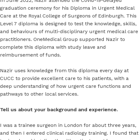
In June 2022, Nazir attended the Covid-19-delayed
graduation ceremony for his Diploma in Urgent Medical
Care at the Royal College of Surgeons of Edinburgh. This
Level 7 diploma is designed to test the knowledge, skills,
and behaviours of multi-disciplinary urgent medical care
practitioners. OneMedical Group supported Nazir to
complete this diploma with study leave and
reimbursement of funds.
Nazir uses knowledge from this diploma every day at
CUCC to provide excellent care to his patients, with a
deep understanding of how urgent care functions and
pathways to other local services.
Tell us about your background and experience.
I was a trainee surgeon in London for about three years,
and then I entered clinical radiology training. I found that