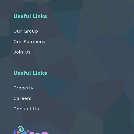
Useful Links
Our Group
Our Solutions
Join Us
Useful Links
Property
Careers
Contact Us