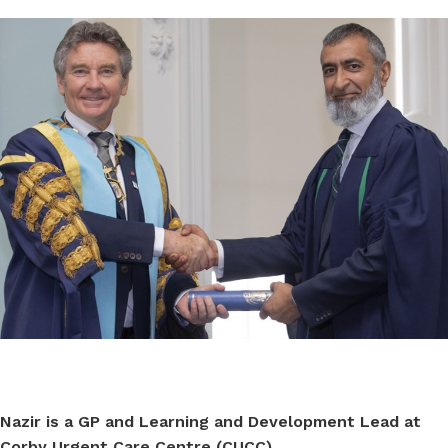
Nazir is a GP and
Learning and Development Lead at
Corby Urgent Care Centre (CUCC)