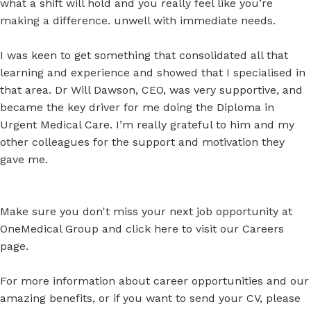
what a shift will hold and you really feel like you’re
making a difference. unwell with immediate needs.
I was keen to get something that consolidated all that
learning and experience and showed that I specialised in
that area. Dr Will Dawson, CEO, was very supportive, and
became the key driver for me doing the Diploma in
Urgent Medical Care. I’m really grateful to him and my
other colleagues for the support and motivation they
gave me.
Make sure you don't miss your next job opportunity at
OneMedical Group and click
here
to visit our Careers
page.
For more information about career opportunities and our
amazing benefits, or if you want to send your CV, please