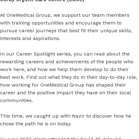
At OneMedical Group, we support our team members
with training opportunities and encourage them to
pursue career journeys that best fit their unique skills,
interests and aspirations.
In our Career Spotlight series, you can read about the
rewarding careers and achievements of the people who
work here, and how we help them develop to do their
best work. Find out what they do in their day-to-day role,
how working for OneMedical Group has shaped their
career and the positive impact they have on their local
communities.
This time, we caught up with Nazir to discover how he
chose the path he is on today.