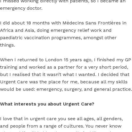
I missed working directly with patients, so I became an
emergency doctor.
I did about 18 months with Médecins Sans Frontières in
Africa and Asia, doing emergency relief work and
paediatric vaccination programmes, amongst other
things.
When I returned to London 15 years ago, I finished my GP
training and worked as a partner for a very short period,
but I realised that it wasn’t what I wanted. I decided that
Urgent Care was the place for me, because all my skills
would be used: emergency, surgery, and general practice.
What interests you about Urgent Care?
I love that in urgent care you see all ages, all genders,
and people from a range of cultures. You never know