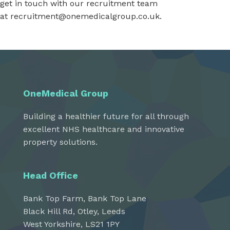
get in touch with our recruitment team
at
recruitment@onemedicalgroup.co.uk
.
OneMedical Group
Building a healthier future for all through
excellent NHS healthcare and innovative
property solutions.
Head Office
Bank Top Farm, Bank Top Lane
Black Hill Rd, Otley, Leeds
West Yorkshire, LS21 1PY