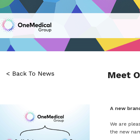
Meet O
< Back To News
A new brand
We are plea
the new name