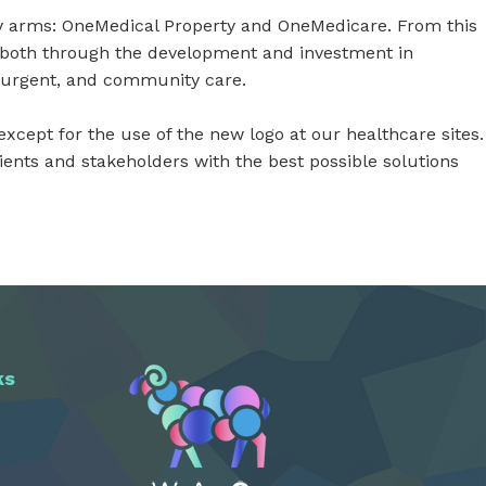
y arms: OneMedical Property and OneMedicare. From this
; both through the development and investment in
, urgent, and community care.
xcept for the use of the new logo at our healthcare sites.
nts and stakeholders with the best possible solutions
ks