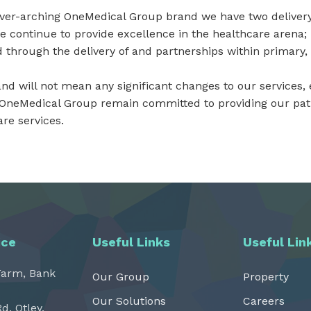
over-arching OneMedical Group brand we have two deliver
e continue to provide excellence in the healthcare arena
 through the delivery of and partnerships within primary
d will not mean any significant changes to our services, e
 OneMedical Group remain committed to providing our patie
re services.
ice
Useful Links
Useful Lin
Farm, Bank
Our Group
Property
Our Solutions
Careers
Rd, Otley,