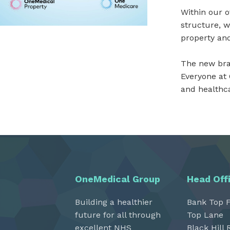
Within our 
structure, w
property and
The new bran
Everyone at
and healthca
OneMedical Group
Head Off
Building a healthier
Bank Top 
future for all through
Top Lane
excellent NHS
Black Hill 