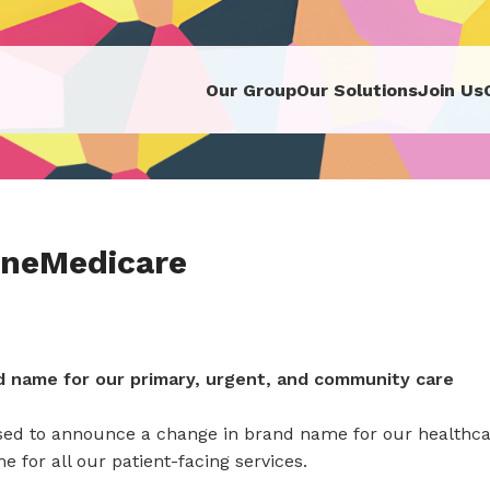
Our Group
Our Solutions
Join Us
neMedicare
 name for our primary, urgent, and community care
sed to announce a change in brand name for our healthca
 for all our patient-facing services.