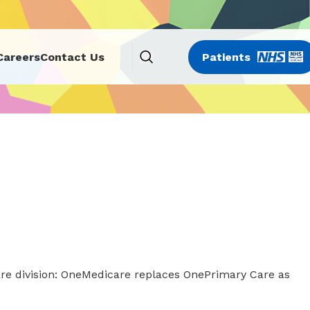
Careers
Contact Us
Patients
re division: OneMedicare replaces OnePrimary Care as