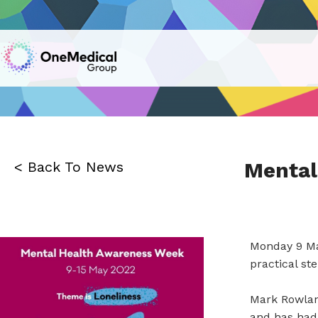
Mental
< Back To News
Monday 9 Ma
practical st
Mark Rowland
and has had