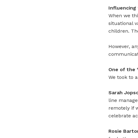
Influencing
When we thin
situational 
children. Th
However, an
communicati
One of the 
We took to a
Sarah Jops
line manage
remotely if 
celebrate ac
Rosie Barto