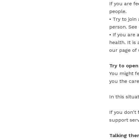
If you are f
people.
• Try to joi
person. See 
• If you are
health. It i
our page of 
Try to open
You might fe
you the care
In this situ
If you don't
support serv
Talking the