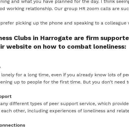
ning and what you have planned for the day. I think seei
good working relationship. Our group HR zoom calls are suc
prefer picking up the phone and speaking to a colleague 
ess Clubs in Harrogate are firm support
ir website on how to combat loneliness:
w
lt lonely for a long time, even if you already know lots of p
ening up to people for the first time. But you don't need t
pport
ny different types of peer support service, which provide
each other, including experiences of loneliness and rela
onnections