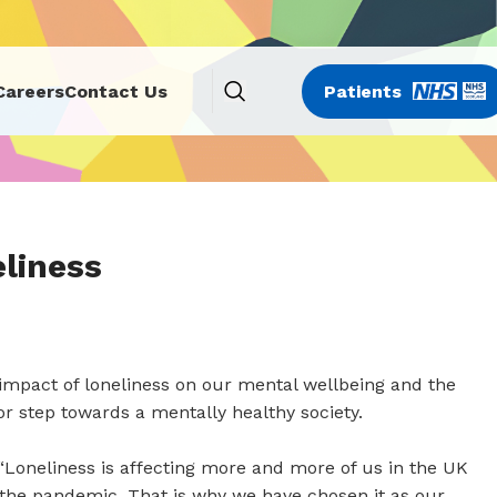
Careers
Contact Us
Patients
liness
impact of loneliness on our mental wellbeing and the
or step towards a mentally healthy society.
“Loneliness is affecting more and more of us in the UK
the pandemic. That is why we have chosen it as our