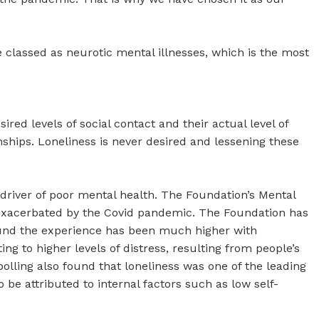
 classed as neurotic mental illnesses, which is the most
red levels of social contact and their actual level of
ionships. Loneliness is never desired and lessening these
y driver of poor mental health. The Foundation’s Mental
 exacerbated by the Covid pandemic. The Foundation has
ound the experience has been much higher with
ng to higher levels of distress, resulting from people’s
polling also found that loneliness was one of the leading
 be attributed to internal factors such as low self-