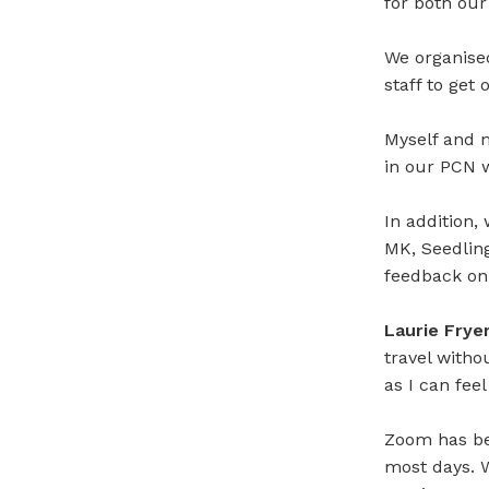
for both our
We organise
staff to get
Myself and m
in our PCN w
In addition,
MK, Seedlin
feedback on 
Laurie Fryer
travel with
as I can fee
Zoom has bee
most days. W