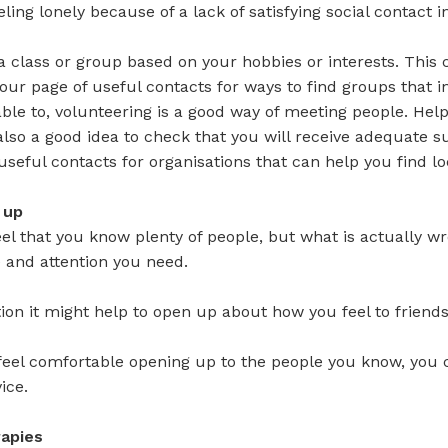
eeling lonely because of a lack of satisfying social contact 
n a class or group based on your hobbies or interests. This 
our page of useful contacts for ways to find groups that i
 able to, volunteering is a good way of meeting people. He
s also a good idea to check that you will receive adequate 
useful contacts for organisations that can help you find lo
 up
el that you know plenty of people, but what is actually wro
 and attention you need.
ation it might help to open up about how you feel to friend
 feel comfortable opening up to the people you know, you c
ice.
rapies