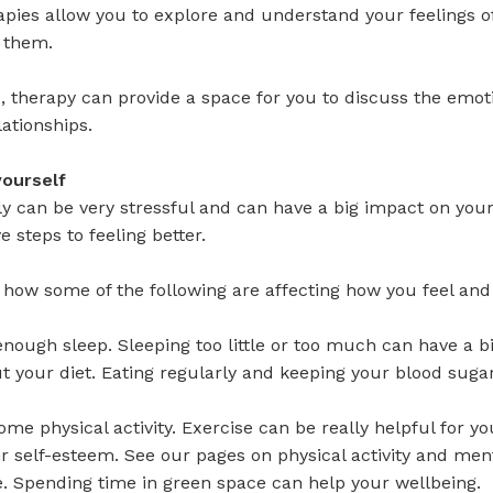
apies allow you to explore and understand your feelings o
h them.
 therapy can provide a space for you to discuss the emot
lationships.
yourself
ly can be very stressful and can have a big impact on you
e steps to feeling better.
 how some of the following are affecting how you feel an
 enough sleep. Sleeping too little or too much can have a 
t your diet. Eating regularly and keeping your blood sug
some physical activity. Exercise can be really helpful for 
r self-esteem. See our pages on physical activity and men
e. Spending time in green space can help your wellbeing.