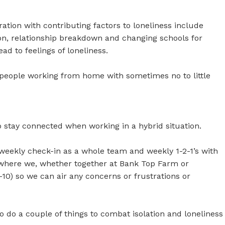
ation with contributing factors to loneliness include
tion, relationship breakdown and changing schools for
ad to feelings of loneliness.
people working from home with sometimes no to little
o stay connected when working in a hybrid situation.
a weekly check-in as a whole team and weekly 1-2-1’s with
 where we, whether together at Bank Top Farm or
1-10) so we can air any concerns or frustrations or
o do a couple of things to combat isolation and loneliness