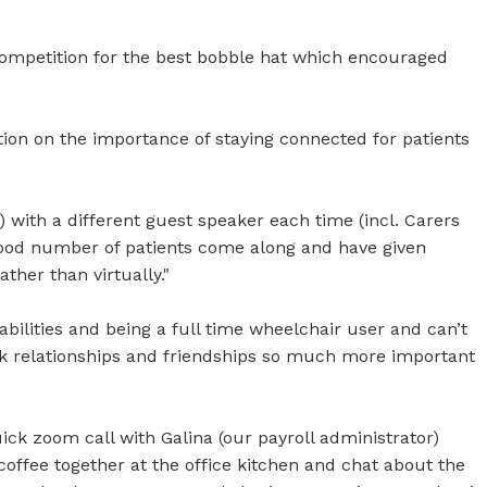
competition for the best bobble hat which encouraged
ion on the importance of staying connected for patients
 with a different guest speaker each time (incl. Carers
ood number of patients come along and have given
ther than virtually."
bilities and being a full time wheelchair user and can’t
rk relationships and friendships so much more important
ck zoom call with Galina (our payroll administrator)
offee together at the office kitchen and chat about the