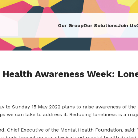
Our Group
Our Solutions
Join Us
 Health Awareness Week: Lone
y to Sunday 15 May 2022 plans to raise awareness of the 
eps we can take to address it. Reducing loneliness is a maj
, Chief Executive of the Mental Health Foundation, said: 
 a huge impact on our physical and mental health during 