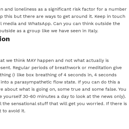
 and loneliness as a significant risk factor for a number
lp this but there are ways to get around it. Keep in touch
ial media and WhatsApp. Can you can think outside the
utside as a group like we have seen in Italy.
ion
hat we think MAY happen and not what actually is
esent. Regular periods of breathwork or meditation give
hing (I like box breathing of 4 seconds in, 4 seconds
into a parasympathetic flow state. If you can do this a
ere about what is going on, some true and some false. You
e yourself 30-60 minutes a day to look at the news only).
 the sensational stuff that will get you worried. If there is
to avoid it.