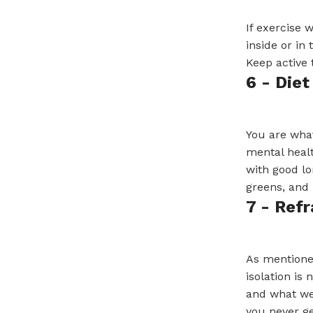
If exercise 
inside or in
Keep active 
6 - Diet
You are what
mental healt
with good lo
greens, and 
7 - Ref
As mentioned
isolation is
and what we 
you never ge