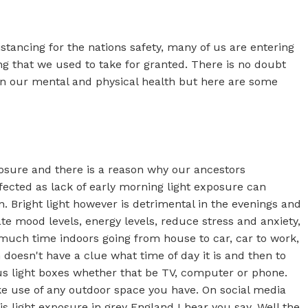
istancing for the nations safety, many of us are entering
ing that we used to take for granted. There is no doubt
 on our mental and physical health but here are some
posure and there is a reason why our ancestors
ffected as lack of early morning light exposure can
. Bright light however is detrimental in the evenings and
te mood levels, energy levels, reduce stress and anxiety,
o much time indoors going from house to car, car to work,
 doesn't have a clue what time of day it is and then to
ous light boxes whether that be TV, computer or phone.
e use of any outdoor space you have. On social media
s light exposure in grey England I hear you say. Well the