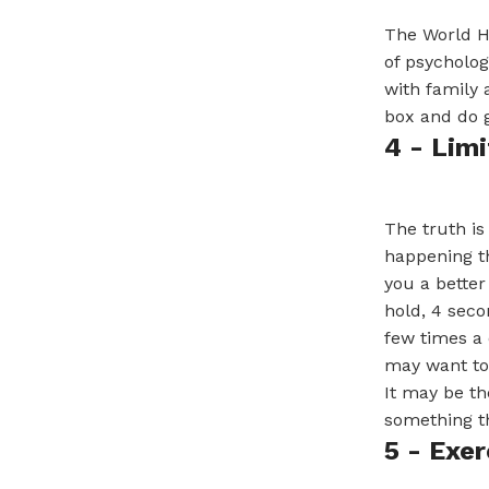
The World He
of psycholog
with family 
box and do g
4 - Lim
The truth is
happening th
you a better
hold, 4 seco
few times a 
may want to 
It may be the
something th
5 - Exer