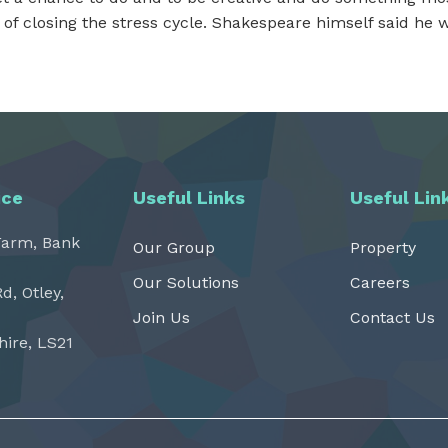
of closing the stress cycle. Shakespeare himself said he wr
ice
Useful Links
Useful Lin
Farm, Bank
Our Group
Property
Our Solutions
Careers
Rd, Otley,
Join Us
Contact Us
hire, LS21