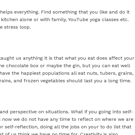
helps everything. Find something that you like and do it
he kitchen alone or with family, YouTube yoga classes etc.
e stress loop.
taught us anything it is that what you eat does affect your
 the chocolate box or maybe the gin, but you can eat well
ave the happiest populations all eat nuts, tubers, grains,
rains, and frozen vegetables should last you a long time.
nd perspective on situations. What if you going into self-
ves now we do not have any time to reflect on where we are
 self-reflection, doing all the jobs on your to do list that
of us think we have no time for. Creativity is also