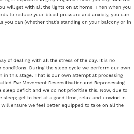
you will get with all the lights on at home. Then when you
irds to reduce your blood pressure and anxiety, you can
as you can (whether that's standing on your balcony or in
 of dealing with all the stress of the day. It is no
lth conditions. During the sleep cycle we perform our own
in this stage. That is our own attempt at processing
ng called Eye Movement Desensitisation and Reprocessing
sleep deficit and we do not prioritise this. Now, due to
se sleep; get to bed at a good time, relax and unwind in
 will ensure we feel better equipped to take on all the