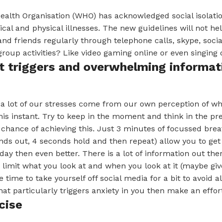
alth Organisation (WHO) has acknowledged social isolation
ical and physical illnesses. The new guidelines will not he
and friends regularly through telephone calls, skype, soc
roup activities? Like video gaming online or even singing o
it triggers and overwhelming informat
 a lot of our stresses come from our own perception of w
is instant. Try to keep in the moment and think in the pr
 chance of achieving this. Just 3 minutes of focussed breat
nds out, 4 seconds hold and then repeat) allow you to get 
day then even better. There is a lot of information out th
limit what you look at and when you look at it (maybe giv
 time to take yourself off social media for a bit to avoid all
at particularly triggers anxiety in you then make an effort 
cise