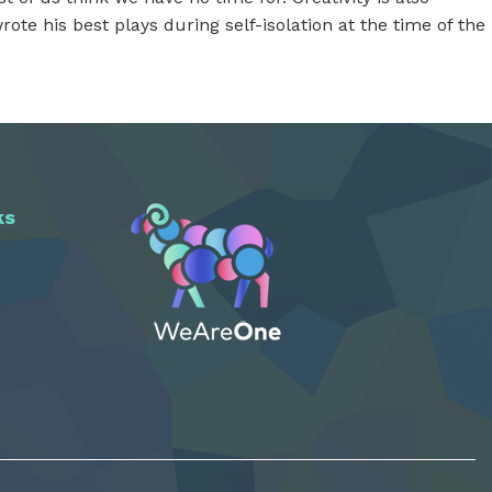
ote his best plays during self-isolation at the time of the
ks