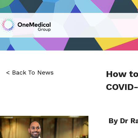
How to
< Back To News
COVID-
By Dr R