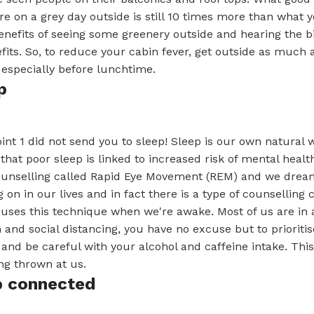
re on a grey day outside is still 10 times more than what 
enefits of seeing some greenery outside and hearing the b
fits. So, to reduce your cabin fever, get outside as much 
 especially before lunchtime.
p
int 1 did not send you to sleep! Sleep is our own natural way
that poor sleep is linked to increased risk of mental hea
ounselling called Rapid Eye Movement (REM) and we dream 
g on in our lives and in fact there is a type of counselli
uses this technique when we're awake. Most of us are in a 
on and social distancing, you have no excuse but to prioriti
 and be careful with your alcohol and caffeine intake. This
ng thrown at us.
p connected