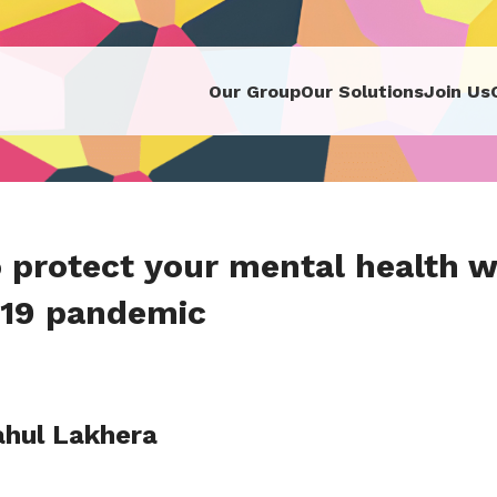
Our Group
Our Solutions
Join Us
 protect your mental health wh
19 pandemic
ahul Lakhera