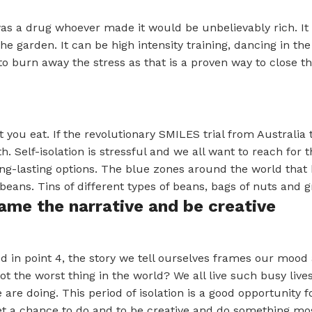
was a drug whoever made it would be unbelievably rich. It 
 the garden. It can be high intensity training, dancing in t
to burn away the stress as that is a proven way to close th
 you eat. If the revolutionary SMILES trial from Australia 
h. Self-isolation is stressful and we all want to reach for
ng-lasting options. The blue zones around the world that h
beans. Tins of different types of beans, bags of nuts and g
rame the narrative and be creative
 in point 4, the story we tell ourselves frames our mood a
 not the worst thing in the world? We all live such busy li
are doing. This period of isolation is a good opportunity for
t a chance to do and to be creative and do something most 