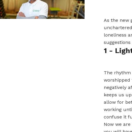
As the new g
unchartered 
loneliness a
suggestions 
1 - Ligh
The rhythm o
worshipped t
negatively a
keeps us up,
allow for be
working unti
confuse it f
Now we are 
you will hav