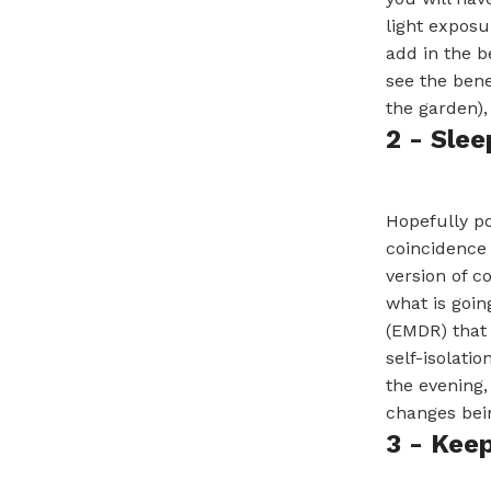
light exposu
add in the b
see the bene
the garden),
2 - Slee
Hopefully po
coincidence 
version of c
what is goin
(EMDR) that 
self-isolati
the evening,
changes bei
3 - Kee