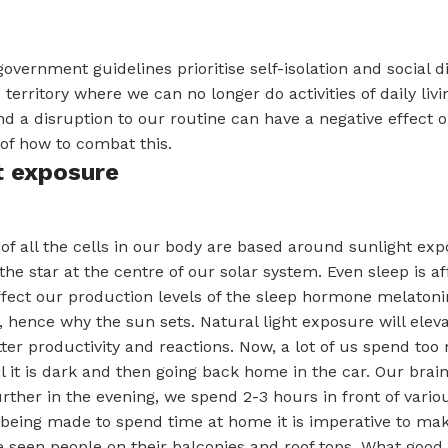
overnment guidelines prioritise self-isolation and social d
territory where we can no longer do activities of daily liv
nd a disruption to our routine can have a negative effect
of how to combat this.
t exposure
f all the cells in our body are based around sunlight ex
he star at the centre of our solar system. Even sleep is a
ffect our production levels of the sleep hormone melatonin
 hence why the sun sets. Natural light exposure will eleva
tter productivity and reactions. Now, a lot of us spend to
l it is dark and then going back home in the car. Our brain
urther in the evening, we spend 2-3 hours in front of vari
being made to spend time at home it is imperative to mak
e seen people on their balconies and roof tops. What good i