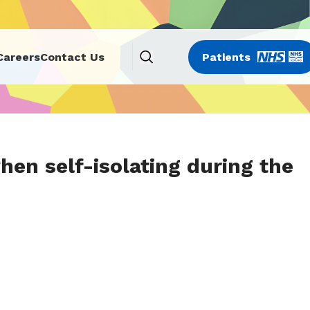
Careers
Contact Us
Patients
en self-isolating during the