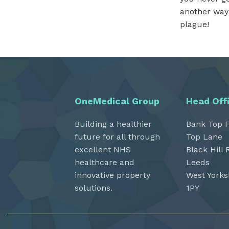
another way 
plague!
OneMedical Group
Head Off
Building a healthier
Bank Top 
future for all through
Top Lane
excellent NHS
Black Hill 
healthcare and
Leeds
innovative property
West Yorks
solutions.
1PY