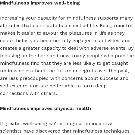
Mindfulness improves well-being
Increasing your capacity for mindfulness supports many
attitudes that contribute to a satisfied life. Being mindful
makes it easier to savour the pleasures in life as they
occur, helps you become fully engaged in activities, and
creates a greater capacity to deal with adverse events. By
focusing on the here and now, many people who practice
mindfulness find that they are less likely to get caught
up in worries about the future or regrets over the past,
are less preoccupied with concerns about success and
self-esteem, and are better able to form deep
connections with others.
Mindfulness improves physical health
If greater well-being isn't enough of an incentive,
scientists have discovered that mindfulness techniques