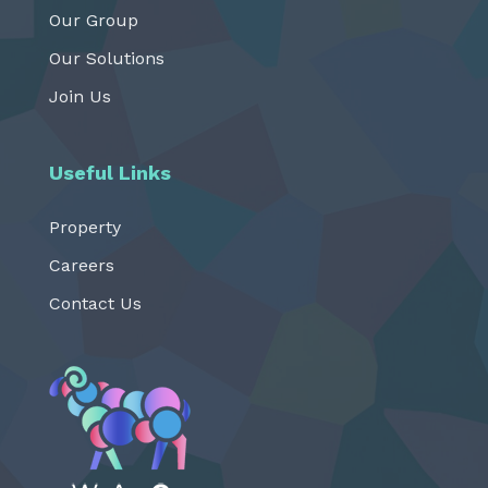
Our Group
Our Solutions
Join Us
Useful Links
Property
Careers
Contact Us