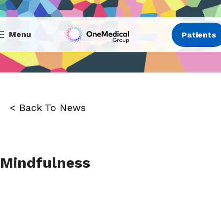
Menu
Patients
< Back To News
Mindfulness