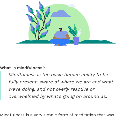
What is mindfulness?
Mindfulness is the basic human ability to be
fully present, aware of where we are and what
we're doing, and not overly reactive or
overwhelmed by what's going on around
us.
Mindfulness is a very simple form of meditation that was