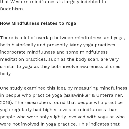
that Western mindfulness is largely indebted to
Buddhism.
How Mindfulness relates to Yoga
There is a lot of overlap between mindfulness and yoga,
both historically and presently. Many yoga practices
incorporate mindfulness and some mindfulness
meditation practices, such as the body scan, are very
similar to yoga as they both involve awareness of ones
body.
One study examined this idea by measuring mindfulness
in people who practice yoga (Gaiswinkler & Unterrainer,
2016). The researchers found that people who practice
yoga regularly had higher levels of mindfulness than
people who were only slightly involved with yoga or who
were not involved in yoga practice. This indicates that