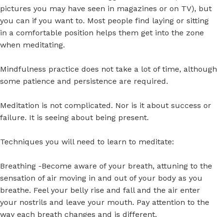
pictures you may have seen in magazines or on TV), but
you can if you want to. Most people find laying or sitting
in a comfortable position helps them get into the zone
when meditating.
Mindfulness practice does not take a lot of time, although
some patience and persistence are required.
Meditation is not complicated. Nor is it about success or
failure. It is seeing about being present.
Techniques you will need to learn to meditate:
Breathing -Become aware of your breath, attuning to the
sensation of air moving in and out of your body as you
breathe. Feel your belly rise and fall and the air enter
your nostrils and leave your mouth. Pay attention to the
way each breath changes and is different.