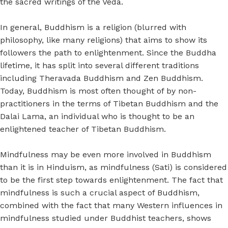
the sacred writings of the Veda.
In general, Buddhism is a religion (blurred with
philosophy, like many religions) that aims to show its
followers the path to enlightenment. Since the Buddha
lifetime, it has split into several different traditions
including Theravada Buddhism and Zen Buddhism.
Today, Buddhism is most often thought of by non-
practitioners in the terms of Tibetan Buddhism and the
Dalai Lama, an individual who is thought to be an
enlightened teacher of Tibetan Buddhism.
Mindfulness may be even more involved in Buddhism
than it is in Hinduism, as mindfulness (Sati) is considered
to be the first step towards enlightenment. The fact that
mindfulness is such a crucial aspect of Buddhism,
combined with the fact that many Western influences in
mindfulness studied under Buddhist teachers, shows