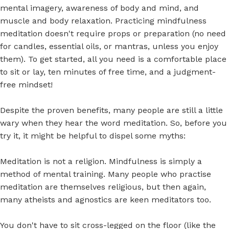
mental imagery, awareness of body and mind, and
muscle and body relaxation. Practicing mindfulness
meditation doesn't require props or preparation (no need
for candles, essential oils, or mantras, unless you enjoy
them). To get started, all you need is a comfortable place
to sit or lay, ten minutes of free time, and a judgment-
free mindset!
Despite the proven benefits, many people are still a little
wary when they hear the word meditation. So, before you
try it, it might be helpful to dispel some myths:
Meditation is not a religion. Mindfulness is simply a
method of mental training. Many people who practise
meditation are themselves religious, but then again,
many atheists and agnostics are keen meditators too.
You don't have to sit cross-legged on the floor (like the