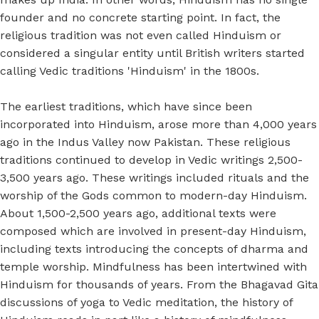
founder and no concrete starting point. In fact, the
religious tradition was not even called Hinduism or
considered a singular entity until British writers started
calling Vedic traditions 'Hinduism' in the 1800s.
The earliest traditions, which have since been
incorporated into Hinduism, arose more than 4,000 years
ago in the Indus Valley now Pakistan. These religious
traditions continued to develop in Vedic writings 2,500-
3,500 years ago. These writings included rituals and the
worship of the Gods common to modern-day Hinduism.
About 1,500-2,500 years ago, additional texts were
composed which are involved in present-day Hinduism,
including texts introducing the concepts of dharma and
temple worship. Mindfulness has been intertwined with
Hinduism for thousands of years. From the Bhagavad Gita
discussions of yoga to Vedic meditation, the history of