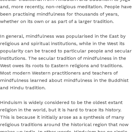
and, more recently, non-religious meditation. People have
been practising mindfulness for thousands of years,
whether on its own or as part of a larger tradition.
In general, mindfulness was popularised in the East by
religious and spiritual institutions, while in the West its
popularity can be traced to particular people and secular
institutions. The secular tradition of mindfulness in the
West owes its roots to Eastern religions and traditions.
Most modern Western practitioners and teachers of
mindfulness learned about mindfulness in the Buddhist
and Hindu tradition.
Hinduism is widely considered to be the oldest extant
religion in the world, but it is hard to trace its history.
This is because it initially arose as a synthesis of many
religious traditions around the historical region that now
makes up India. In other words, Hinduism has no single