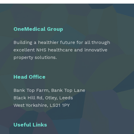
OneMedical Group
Building a healthier future for all through
excellent NHS healthcare and innovative
property solutions.
Head Office
Bank Top Farm, Bank Top Lane
Black Hill Rd, Otley, Leeds
West Yorkshire, LS21 1PY
Useful Links