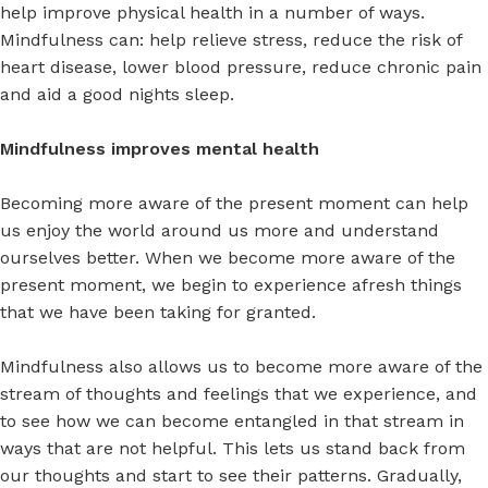
help improve physical health in a number of ways.
Mindfulness can: help relieve stress, reduce the risk of
heart disease, lower blood pressure, reduce chronic pain
and aid a good nights sleep.
Mindfulness improves mental health
Becoming more aware of the present moment can help
us enjoy the world around us more and understand
ourselves better. When we become more aware of the
present moment, we begin to experience afresh things
that we have been taking for granted.
Mindfulness also allows us to become more aware of the
stream of thoughts and feelings that we experience, and
to see how we can become entangled in that stream in
ways that are not helpful. This lets us stand back from
our thoughts and start to see their patterns. Gradually,