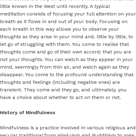
little known in the West until recently. A typical
meditation consists of focusing your full attention on your
breath as it flows in and out of your body. Focusing on
each breath in this way allows you to observe your
thoughts as they arise in your mind and, little by little, to
let go of struggling with them. You come to realise that
thoughts come and go of their own accord; that you are
not your thoughts. You can watch as they appear in your
mind, seemingly from thin air, and watch again as they
disappear. You come to the profound understanding that
thoughts and feelings (including negative ones) are
transient. They come and they go, and ultimately, you
have a choice about whether to act on them or not.
History of Mindfulness
Mindfulness is a practice involved in various religious and
secular traditional from Hinduism and Buddhism to yoga