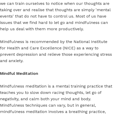
we can train ourselves to notice when our thoughts are
taking over and realise that thoughts are simply 'mental
events' that do not have to control us. Most of us have
issues that we find hard to let go and mindfulness can
help us deal with them more productively.
Mindfulness is recommended by the National Institute
for Health and Care Excellence (NICE) as a way to
prevent depression and relieve those experiencing stress
and anxiety.
Mindful Meditation
Mindfulness meditation is a mental training practice that
teaches you to slow down racing thoughts, let go of
negativity, and calm both your mind and body.
Mindfulness techniques can vary, but in general,
mindfulness meditation involves a breathing practice,