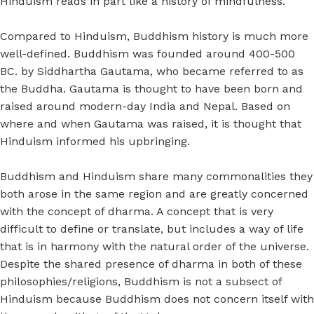
Hinduism reads in part like a history of mindfulness.
Compared to Hinduism, Buddhism history is much more
well-defined. Buddhism was founded around 400-500
BC. by Siddhartha Gautama, who became referred to as
the Buddha. Gautama is thought to have been born and
raised around modern-day India and Nepal. Based on
where and when Gautama was raised, it is thought that
Hinduism informed his upbringing.
Buddhism and Hinduism share many commonalities they
both arose in the same region and are greatly concerned
with the concept of dharma. A concept that is very
difficult to define or translate, but includes a way of life
that is in harmony with the natural order of the universe.
Despite the shared presence of dharma in both of these
philosophies/religions, Buddhism is not a subsect of
Hinduism because Buddhism does not concern itself with