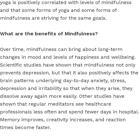
yoga is positively correlated with levels of mindfulness
and that some forms of yoga and some forms of
mindfulness are striving for the same goals.
What are the benefits of Mindfulness?
Over time, mindfulness can bring about long-term
changes in mood and levels of happiness and wellbeing.
Scientific studies have shown that mindfulness not only
prevents depression, but that it also positively affects the
brain patterns underlying day-to-day anxiety, stress,
depression and irritability so that when they arise, they
dissolve away again more easily. Other studies have
shown that regular meditators see healthcare
professionals less often and spend fewer days in hospital.
Memory improves, creativity increases, and reaction
times become faster.