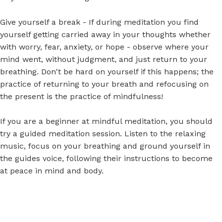
Give yourself a break - If during meditation you find
yourself getting carried away in your thoughts whether
with worry, fear, anxiety, or hope - observe where your
mind went, without judgment, and just return to your
breathing. Don't be hard on yourself if this happens; the
practice of returning to your breath and refocusing on
the present is the practice of mindfulness!
If you are a beginner at mindful meditation,
you should
try a guided meditation session.
Listen to the relaxing
music, focus on your breathing and ground yourself in
the guides voice, following their instructions to become
at peace in mind and body.