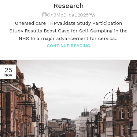
Research
On3MeD1caL2025
OneMedicare | HPValidate Study Participation
Study Results Boost Case for Self-Sampling in the
NHS In a major advancement for cervica...
CONTINUE READING
25
NOV