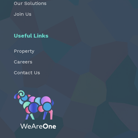
Our Solutions
Join Us
Useful Links
Property
Careers
Contact Us