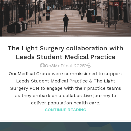
The Light Surgery collaboration with
Leeds Student Medical Practice
On3MeD1caL2025
OneMedical Group were commissioned to support
Leeds Student Medical Practice & The Light
Surgery PCN to engage with their practice teams
as they embark on a collaborative journey to
deliver population health care.
CONTINUE READING