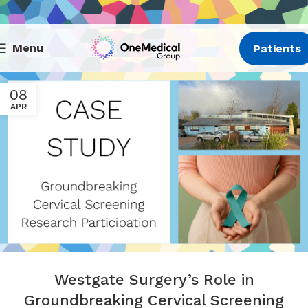
Menu
Patients
08
APR
Westgate Surgery’s Role in
Groundbreaking Cervical Screening