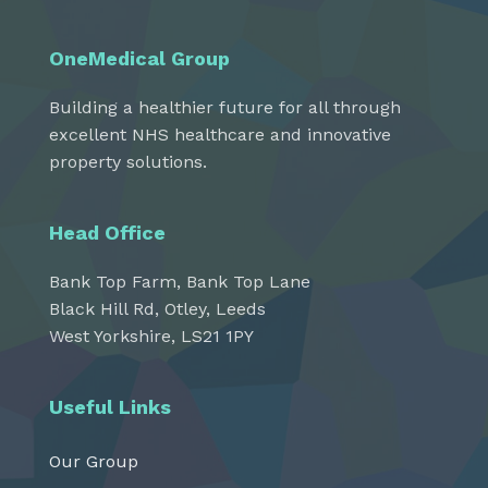
OneMedical Group
Building a healthier future for all through
excellent NHS healthcare and innovative
property solutions.
Head Office
Bank Top Farm, Bank Top Lane
Black Hill Rd, Otley, Leeds
West Yorkshire, LS21 1PY
Useful Links
Our Group