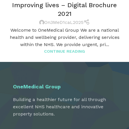
Improving lives – Digital Brochure
2021
On3MeD1caL2025
Welcome to OneMedical Group We are a national
health and wellbeing provider, delivering services
within the NHS. We provide urgent, pri...
CONTINUE READING
OneMedical Group
Building a healthier future for all through
excellent NHS healthcare and innovative
property solutions.