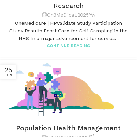
Research
On3MeD1caL2025
OneMedicare | HPValidate Study Participation
Study Results Boost Case for Self-Sampling in the
NHS In a major advancement for cervica...
CONTINUE READING
25
JUN
Population Health Management