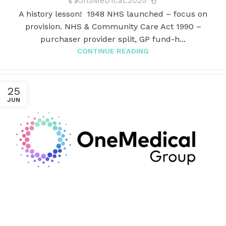
On3MeD1caL2025
A history lesson! 1948 NHS launched – focus on
provision. NHS & Community Care Act 1990 –
purchaser provider split, GP fund-h...
CONTINUE READING
25
JUN