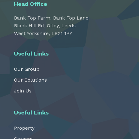
Head Office
Bank Top Farm, Bank Top Lane
Black Hill Rd, Otley, Leeds
West Yorkshire, LS21 1PY
Useful Links
Our Group
Our Solutions
Join Us
Useful Links
Property
Careers