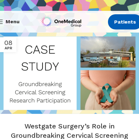
Menu
Patients
08
APR
Westgate Surgery’s Role in
Groundbreaking Cervical Screening