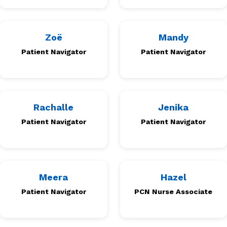
Zoë
Mandy
Patient Navigator
Patient Navigator
Rachalle
Jenika
Patient Navigator
Patient Navigator
Meera
Hazel
Patient Navigator
PCN Nurse Associate