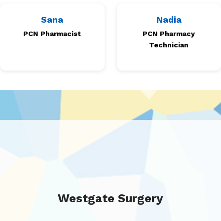
Sana
Nadia
PCN Pharmacist
PCN Pharmacy
Technician
Westgate Surgery