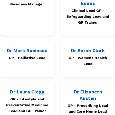
Emms
Business Manager
Clinical Lead GP -
Safeguarding Lead and
GP Trainer
Dr Mark Robinson
Dr Sarah Clark
GP - Palliative Lead
GP - Womens Health
Lead
Dr Laura Clegg
Dr Elizabeth
Austen
GP - Lifestyle and
Preventative Medicine
GP - Prescribing Lead
Lead and GP Trainer
and Care Home Lead