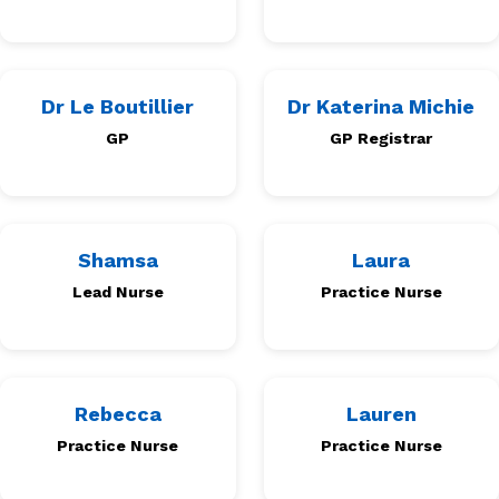
Dr Le Boutillier
Dr Katerina Michie
GP
GP Registrar
Shamsa
Laura
Lead Nurse
Practice Nurse
Rebecca
Lauren
Practice Nurse
Practice Nurse