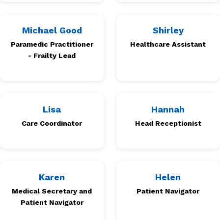
Michael Good
Shirley
Paramedic Practitioner
Healthcare Assistant
- Frailty Lead
Lisa
Hannah
Care Coordinator
Head Receptionist
Karen
Helen
Medical Secretary and
Patient Navigator
Patient Navigator