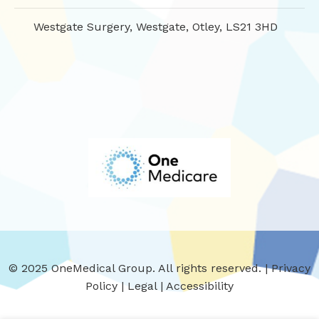
Westgate Surgery, Westgate, Otley, LS21 3HD
© 2025 OneMedical Group. All rights reserved. |
Privacy
Policy
|
Legal
|
Accessibility