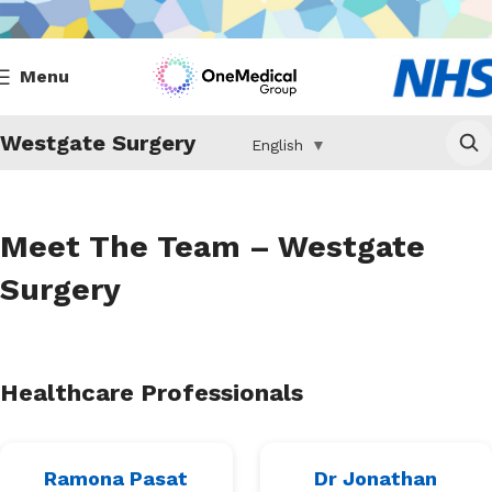
Menu
Westgate Surgery
English
▼
Meet The Team – Westgate
Surgery
Healthcare Professionals
Ramona Pasat
Dr Jonathan