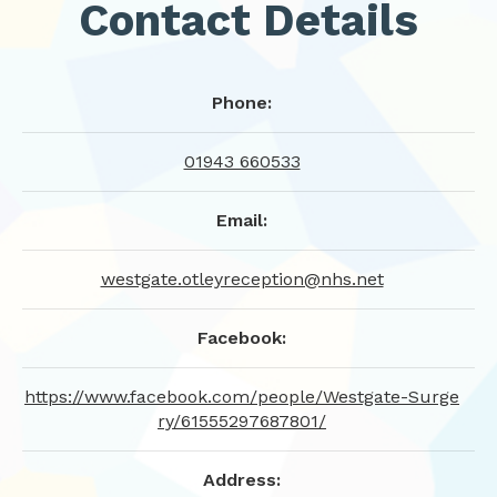
Contact Details
Phone:
01943 660533
Email:
westgate.otleyreception@nhs.net
Facebook:
https://www.facebook.com/people/Westgate-Surge
ry/61555297687801/
Address: