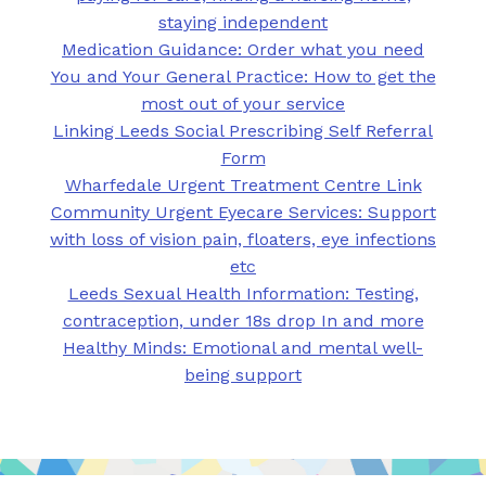
staying independent
Medication Guidance: Order what you need
You and Your General Practice: How to get the
most out of your service
Linking Leeds Social Prescribing Self Referral
Form
Wharfedale Urgent Treatment Centre Link
Community Urgent Eyecare Services: Support
with loss of vision pain, floaters, eye infections
etc
Leeds Sexual Health Information: Testing,
contraception, under 18s drop In and more
Healthy Minds: Emotional and mental well-
being support