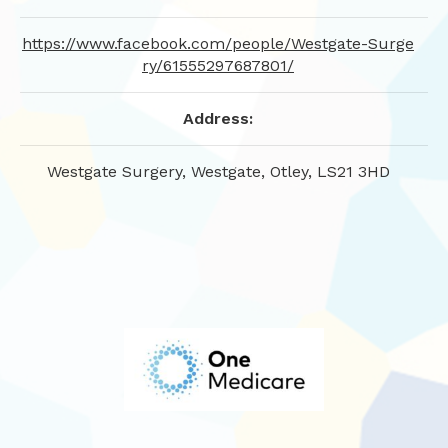
https://www.facebook.com/people/Westgate-Surge
ry/61555297687801/
Address:
Westgate Surgery, Westgate, Otley, LS21 3HD