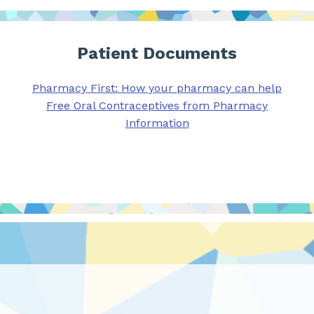
Patient Documents
Pharmacy First: How your pharmacy can help
Free Oral Contraceptives from Pharmacy
Information