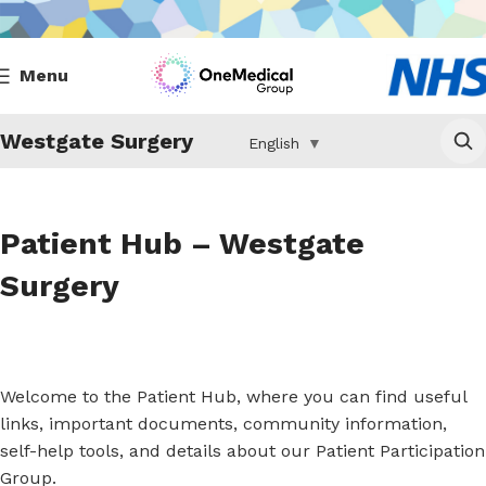
Menu
Westgate Surgery
English
▼
Patient Hub – Westgate
Surgery
Welcome to the Patient Hub, where you can find useful
links, important documents, community information,
self-help tools, and details about our Patient Participation
Group.