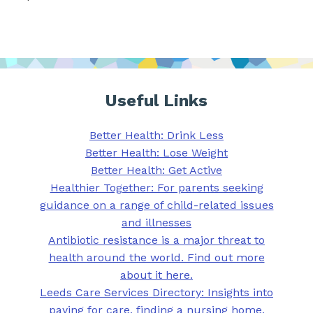
Useful Links
Better Health: Drink Less
Better Health: Lose Weight
Better Health: Get Active
Healthier Together: For parents seeking
guidance on a range of child-related issues
and illnesses
Antibiotic resistance is a major threat to
health around the world. Find out more
about it here.
Leeds Care Services Directory: Insights into
paying for care, finding a nursing home,