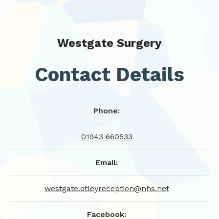
Westgate Surgery
Contact Details
Phone:
01943 660533
Email:
westgate.otleyreception@nhs.net
Facebook: