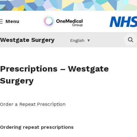
Menu
Westgate Surgery
English
▼
Prescriptions – Westgate
Surgery
Order a Repeat Prescription
Ordering repeat prescriptions