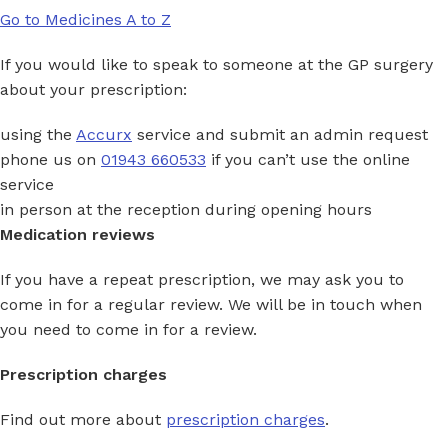
Go to Medicines A to Z
If you would like to speak to someone at the GP surgery
about your prescription:
using the
Accurx
service and submit an admin request
phone us on
01943 660533
if you can’t use the online
service
in person at the reception during opening hours
Medication reviews
If you have a repeat prescription, we may ask you to
come in for a regular review. We will be in touch when
you need to come in for a review.
Prescription charges
Find out more about
prescription charges
.