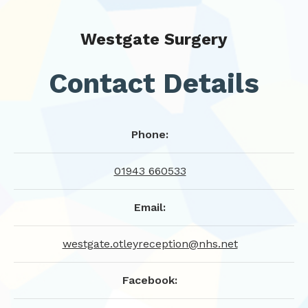
Westgate Surgery
Contact Details
Phone:
01943 660533
Email:
westgate.otleyreception@nhs.net
Facebook: