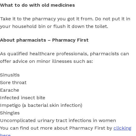
What to do with old medicines
Take it to the pharmacy you got it from. Do not put it in
your household bin or flush it down the toilet.
About pharmacists – Pharmacy First
As qualified healthcare professionals, pharmacists can
offer advice on minor illnesses such as:
Sinusitis
Sore throat
Earache
Infected insect bite
Impetigo (a bacterial skin infection)
Shingles
Uncomplicated urinary tract infections in women
You can find out more about Pharmacy First by
clicking
here.