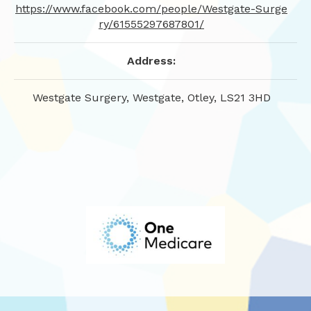
https://www.facebook.com/people/Westgate-Surge
ry/61555297687801/
Address:
Westgate Surgery, Westgate, Otley, LS21 3HD