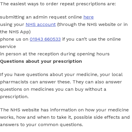
The easiest ways to order repeat prescriptions are:
submitting an admin request online
here
using your
NHS account
(through the NHS website or in
the NHS App)
phone us on
01943 660533
if you can’t use the online
service
in person at the reception during opening hours
Questions about your prescription
If you have questions about your medicine, your local
pharmacists can answer these. They can also answer
questions on medicines you can buy without a
prescription.
The NHS website has information on how your medicine
works, how and when to take it, possible side effects and
answers to your common questions.