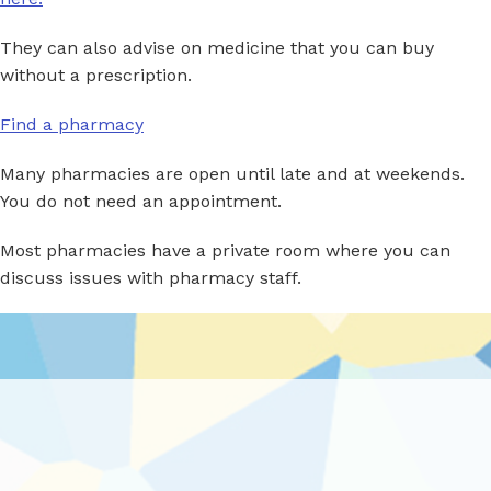
They can also advise on medicine that you can buy
without a prescription.
Find a pharmacy
Many pharmacies are open until late and at weekends.
You do not need an appointment.
Most pharmacies have a private room where you can
discuss issues with pharmacy staff.